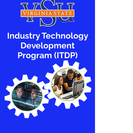
Industry Technology
Development
Program (ITDP)