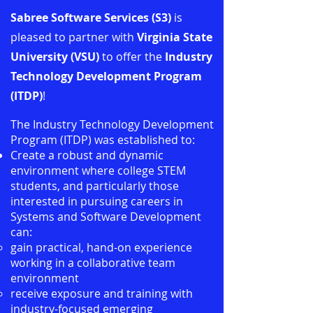
Sabree Software Services (S3)
is
pleased to partner with
Virginia State
University
(VSU)
to offer the
Industry
Technology Development Program
(ITDP)
!
The Industry Technology Development
Program (ITDP) was established to:
Create a robust and dynamic
environment where college STEM
students, and particularly those
interested in pursuing careers in
Systems and Software Development
can:
gain practical, hand-on experience
working in a collaborative team
environment
receive exposure and training with
industry-focused emerging