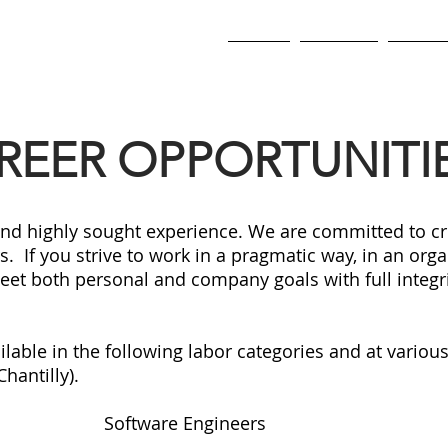
SERVICES
About
Services
Our Cu
REER OPPORTUNITI
and highly sought experience. We are committed to cr
 If you strive to work in a pragmatic way, in an org
eet both personal and company goals with full integri
able in the following labor categories and at various 
antilly).
Software Engineers