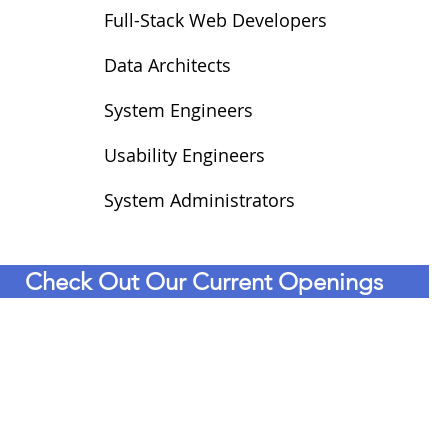
Full-Stack Web Developers
Data Architects
System Engineers
Usability Engineers
System Administrators
Check Out Our Current Openings