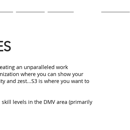
lture
Newsroom
Contracts
Careers
Employees
ES
eating an unparalleled work
anization where you can show your
ty and zest...S3 is where you want to
skill levels in the DMV area (primarily