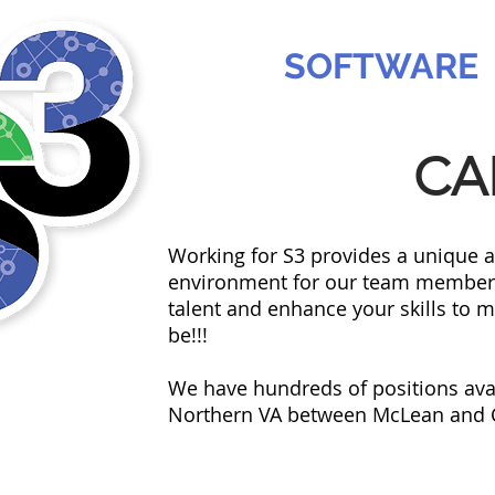
SABREE
SOFTWARE
CA
Working for S3 provides a unique 
environment for our team members.
talent and enhance your skills to m
be!!!
We have hundreds of positions avail
Northern VA between McLean and Ch