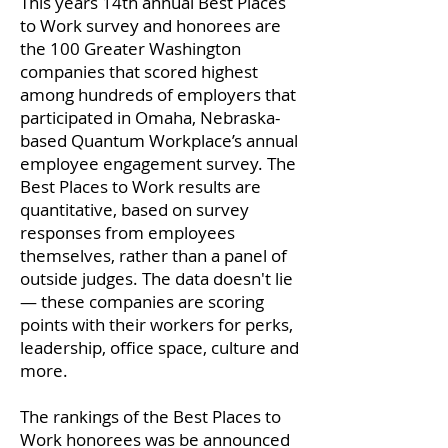
This years 14th annual Best Places
to Work survey and honorees are
the 100 Greater Washington
companies that scored highest
among hundreds of employers that
participated in Omaha, Nebraska-
based Quantum Workplace’s annual
employee engagement survey. The
Best Places to Work results are
quantitative, based on survey
responses from employees
themselves, rather than a panel of
outside judges. The data doesn't lie
— these companies are scoring
points with their workers for perks,
leadership, office space, culture and
more.
The rankings of the Best Places to
Work honorees was be announced