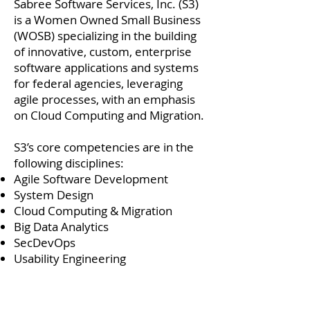
Sabree Software Services, Inc. (S3)
is a Women Owned Small Business
(WOSB) specializing in the building
of innovative, custom, enterprise
software applications and systems
for federal agencies, leveraging
agile processes, with an emphasis
on Cloud Computing and Migration.
S3’s core competencies are in the
following disciplines:
Agile Software Development
System Design
Cloud Computing & Migration
Big Data Analytics
SecDevOps
Usability Engineering
For ours customers, we strive and
are committed to standing alone in