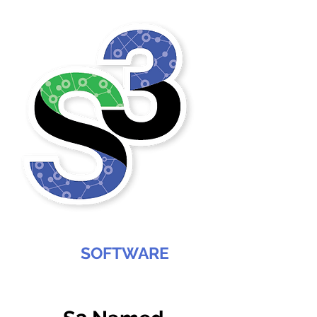
SABREE
SOFTWARE
SERVICES