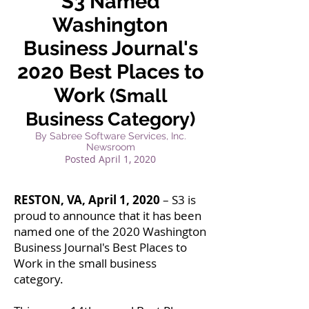
S3 Named
Washington
Business Journal's
2020 Best Places to
Work
(Small
Business Category)
By Sabree Software Services, Inc.
Newsroom
Posted April
1, 2020
RESTON, VA, April 1, 2020
– S3 is
proud to announce that it has been
named one of the 2020 Washington
Business Journal's Best Places to
Work in the small business
category.