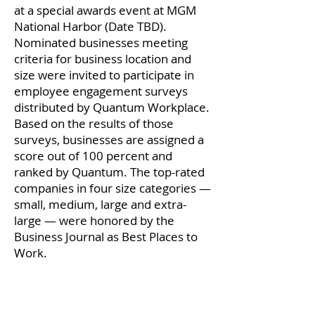
at a special awards event at MGM
National Harbor (Date TBD).
Nominated businesses meeting
criteria for business location and
size were invited to participate in
employee engagement surveys
distributed by Quantum Workplace.
Based on the results of those
surveys, businesses are assigned a
score out of 100 percent and
ranked by Quantum. The top-rated
companies in four size categories —
small, medium, large and extra-
large — were honored by the
Business Journal as Best Places to
Work.