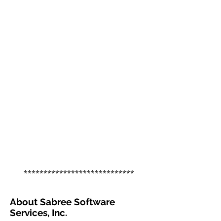
****************************
About Sabree Software
Services, Inc.