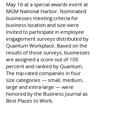
May 16 at a special awards event at
MGM National Harbor. Nominated
businesses meeting criteria for
business location and size were
invited to participate in employee
engagement surveys distributed by
Quantum Workplace. Based on the
results of those surveys, businesses
are assigned a score out of 100
percent and ranked by Quantum.
The top-rated companies in four
size categories — small, medium,
large and extra-large — were
honored by the Business Journal as
Best Places to Work.