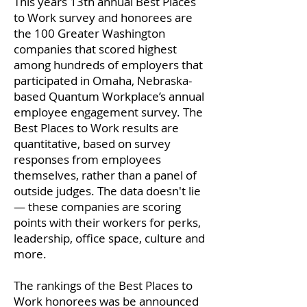
This years 13th annual Best Places
to Work survey and honorees are
the 100 Greater Washington
companies that scored highest
among hundreds of employers that
participated in Omaha, Nebraska-
based Quantum Workplace’s annual
employee engagement survey. The
Best Places to Work results are
quantitative, based on survey
responses from employees
themselves, rather than a panel of
outside judges. The data doesn't lie
— these companies are scoring
points with their workers for perks,
leadership, office space, culture and
more.
The rankings of the Best Places to
Work honorees was be announced