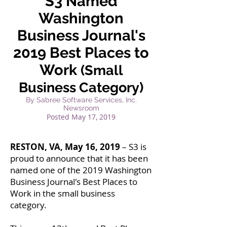
S3 Named
Washington
Business Journal's
2019 Best Places to
Work
(Small
Business Category)
By Sabree Software Services, Inc.
Newsroom
Posted
May 17, 2019
RESTON, VA, May 16, 2019
– S3 is
proud to announce that it has been
named one of the 2019 Washington
Business Journal's Best Places to
Work in the small business
category.