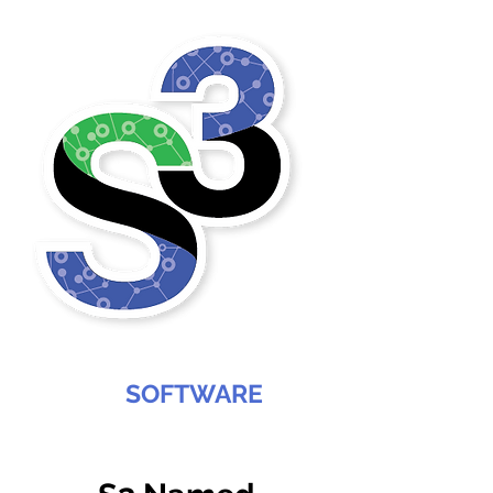
SABREE
SOFTWARE
SERVICES