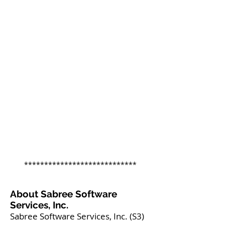
****************************
About Sabree Software
Services, Inc.
Sabree Software Services, Inc. (S3)