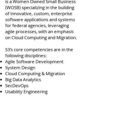
is a Women Owned Small Business
(WOSB) specializing in the building
of innovative, custom, enterprise
software applications and systems
for federal agencies, leveraging
agile processes, with an emphasis
on Cloud Computing and Migration.
S3’s core competencies are in the
following disciplines:
Agile Software Development
System Design
Cloud Computing & Migration
Big Data Analytics
SecDevOps
Usability Engineering
For ours customers, we strive and
are committed to standing alone in
service excellence. And for our